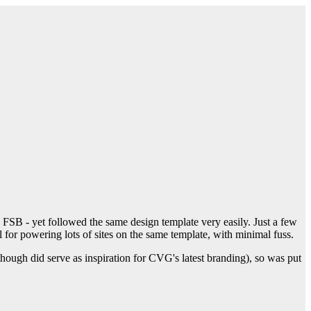
SB - yet followed the same design template very easily. Just a few
l for powering lots of sites on the same template, with minimal fuss.
ough did serve as inspiration for CVG's latest branding), so was put