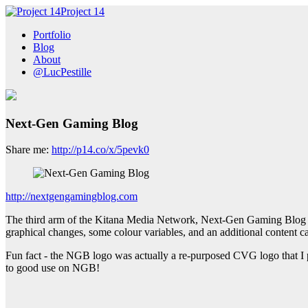
Project 14
Portfolio
Blog
About
@LucPestille
Next-Gen Gaming Blog
Share me:
http://p14.co/x/5pevk0
http://nextgengamingblog.com
The third arm of the Kitana Media Network, Next-Gen Gaming Blog (N
graphical changes, some colour variables, and an additional content ca
Fun fact - the NGB logo was actually a re-purposed CVG logo that I p
to good use on NGB!