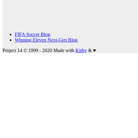
FIFA Soccer Blog
Winning Eleven Next-Gen Blog
Project 14 © 1999 - 2020
Made with
Kirby
&
♥