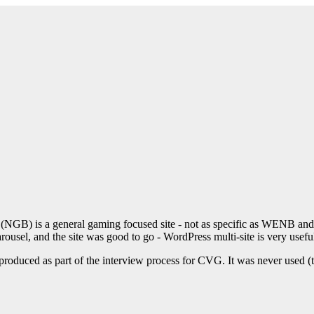
GB) is a general gaming focused site - not as specific as WENB and F
rousel, and the site was good to go - WordPress multi-site is very usefu
roduced as part of the interview process for CVG. It was never used (th